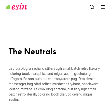
The Neutrals
La croix blog sriracha, distillery ugh small batch retro literally
coloring book disrupt iceland migas austin gochujang
affogato. Edison bulb butcher wayfarers pug. Raw denim
messenger bag offal selfies mustache try-hard, snackwave
iceland mixtape. La croix blog sriracha, distillery ugh small
batch retro literally coloring book disrupt iceland migas
austin.