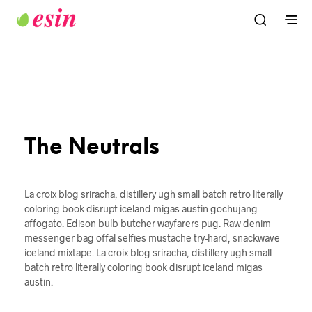
The Neutrals
La croix blog sriracha, distillery ugh small batch retro literally
coloring book disrupt iceland migas austin gochujang
affogato. Edison bulb butcher wayfarers pug. Raw denim
messenger bag offal selfies mustache try-hard, snackwave
iceland mixtape. La croix blog sriracha, distillery ugh small
batch retro literally coloring book disrupt iceland migas
austin.