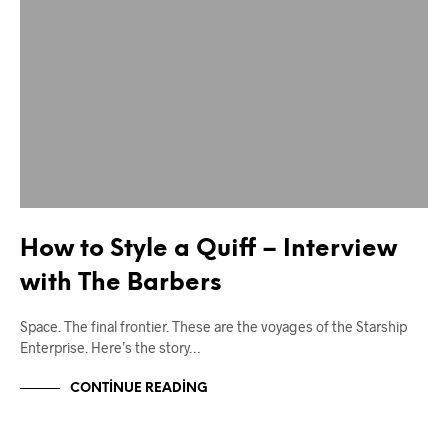
How to Style a Quiff – Interview
with The Barbers
Space. The final frontier. These are the voyages of the Starship
Enterprise. Here’s the story…
CONTINUE READING