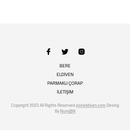
BERE
ELDİVEN
PARMAKLI ÇORAP
İLETİŞİM
Copyright 2023 All Rights Reserved
esineldiven.com
Desing
By
Num@N