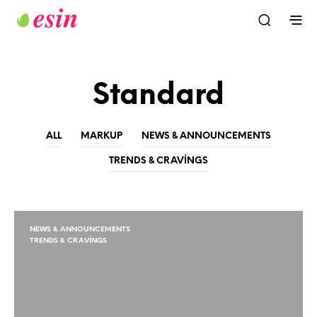
Standard
ALL
MARKUP
NEWS & ANNOUNCEMENTS
TRENDS & CRAVINGS
NEWS & ANNOUNCEMENTS
TRENDS & CRAVINGS