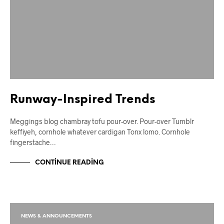
Runway-Inspired Trends
Meggings blog chambray tofu pour-over. Pour-over Tumblr
keffiyeh, cornhole whatever cardigan Tonx lomo. Cornhole
fingerstache…
CONTINUE READING
NEWS & ANNOUNCEMENTS