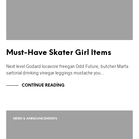
Must-Have Skater Girl Items
Next level Godard locavore freegan Odd Future, butcher Marfa
sartorial drinking vinegar leggings mustache you…
CONTINUE READING
NEWS & ANNOUNCEMENTS