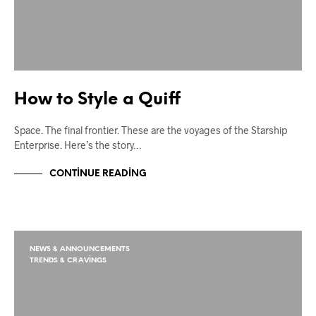
How to Style a Quiff
Space. The final frontier. These are the voyages of the Starship
Enterprise. Here’s the story…
CONTINUE READING
NEWS & ANNOUNCEMENTS
TRENDS & CRAVINGS