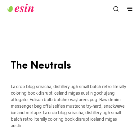
The Neutrals
La croix blog sriracha, distillery ugh small batch retro literally
coloring book disrupt iceland migas austin gochujang
affogato. Edison bulb butcher wayfarers pug. Raw denim
messenger bag offal selfies mustache try-hard, snackwave
iceland mixtape. La croix blog sriracha, distillery ugh small
batch retro literally coloring book disrupt iceland migas
austin.