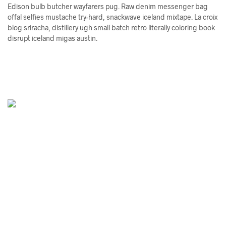
Edison bulb butcher wayfarers pug. Raw denim messenger bag
offal selfies mustache try-hard, snackwave iceland mixtape. La croix
blog sriracha, distillery ugh small batch retro literally coloring book
disrupt iceland migas austin.