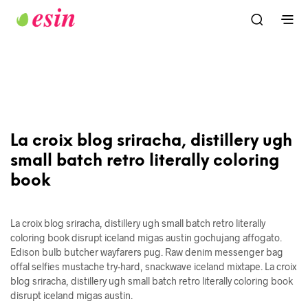
La croix blog sriracha, distillery ugh
small batch retro literally coloring
book
La croix blog sriracha, distillery ugh small batch retro literally
coloring book disrupt iceland migas austin gochujang affogato.
Edison bulb butcher wayfarers pug. Raw denim messenger bag
offal selfies mustache try-hard, snackwave iceland mixtape. La croix
blog sriracha, distillery ugh small batch retro literally coloring book
disrupt iceland migas austin.