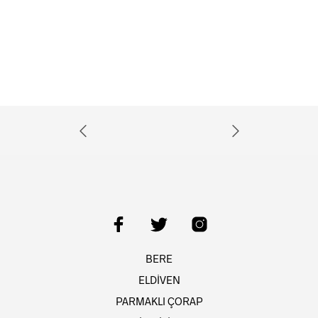
BERE
ELDİVEN
PARMAKLI ÇORAP