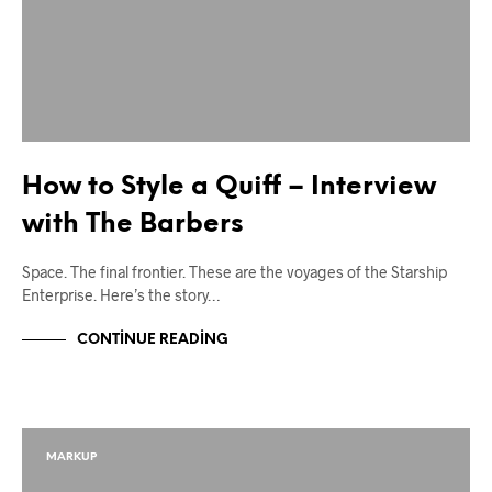
How to Style a Quiff – Interview
with The Barbers
Space. The final frontier. These are the voyages of the Starship
Enterprise. Here’s the story…
CONTINUE READING
MARKUP