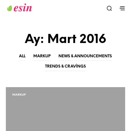
Ay:
Mart 2016
ALL
MARKUP
NEWS & ANNOUNCEMENTS
TRENDS & CRAVINGS
MARKUP