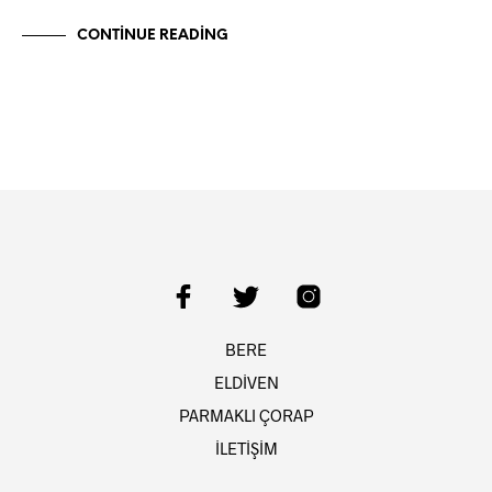
CONTINUE READING
BERE
ELDİVEN
PARMAKLI ÇORAP
İLETİŞİM