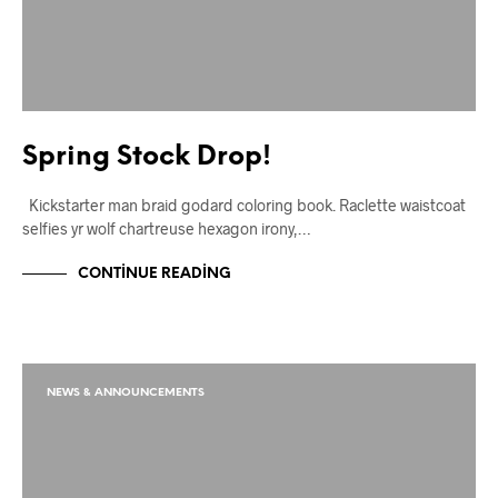
Spring Stock Drop!
Kickstarter man braid godard coloring book. Raclette waistcoat
selfies yr wolf chartreuse hexagon irony,…
CONTINUE READING
NEWS & ANNOUNCEMENTS