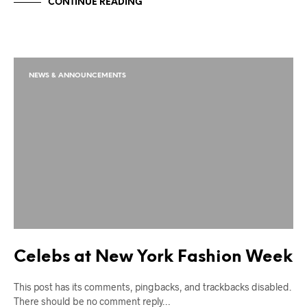
CONTINUE READING
NEWS & ANNOUNCEMENTS
Celebs at New York Fashion Week
This post has its comments, pingbacks, and trackbacks disabled.
There should be no comment reply…