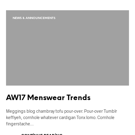
NEWS & ANNOUNCEMENTS
AW17 Menswear Trends
Meggings blog chambray tofu pour-over. Pour-over Tumblr
keffiyeh, cornhole whatever cardigan Tonx lomo. Cornhole
fingerstache…