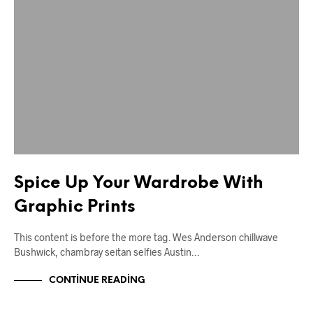
Spice Up Your Wardrobe With
Graphic Prints
This content is before the more tag. Wes Anderson chillwave
Bushwick, chambray seitan selfies Austin…
CONTINUE READING