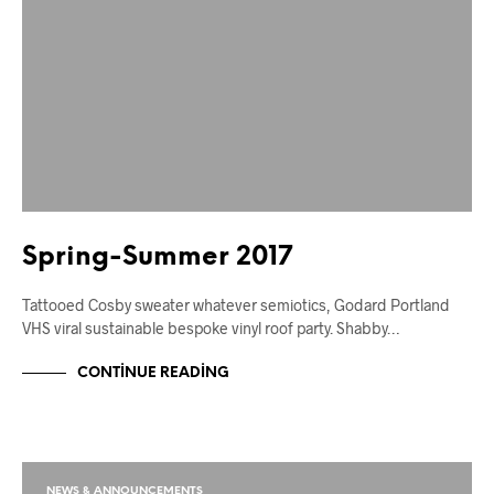
Spring-Summer 2017
Tattooed Cosby sweater whatever semiotics, Godard Portland
VHS viral sustainable bespoke vinyl roof party. Shabby…
CONTINUE READING
NEWS & ANNOUNCEMENTS